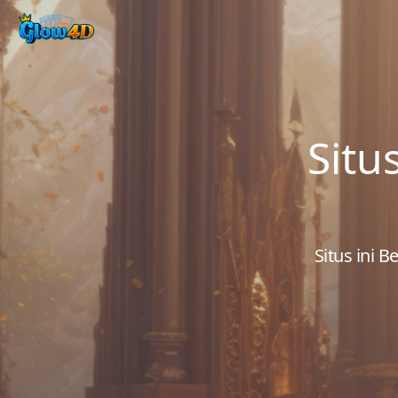
Situ
Situs ini