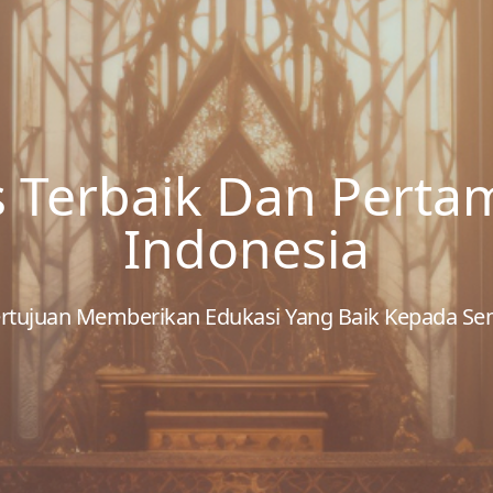
s Terbaik Dan Perta
Indonesia
 Bertujuan Memberikan Edukasi Yang Baik Kepada S