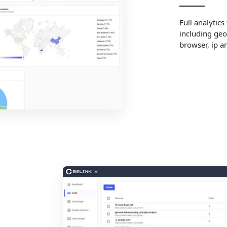
Full analytics
including geo
browser, ip a