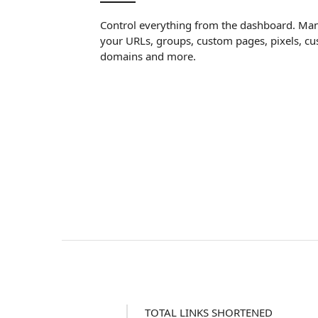
Control everything from the dashboard. Ma
your URLs, groups, custom pages, pixels, c
domains and more.
TOTAL LINKS SHORTENED