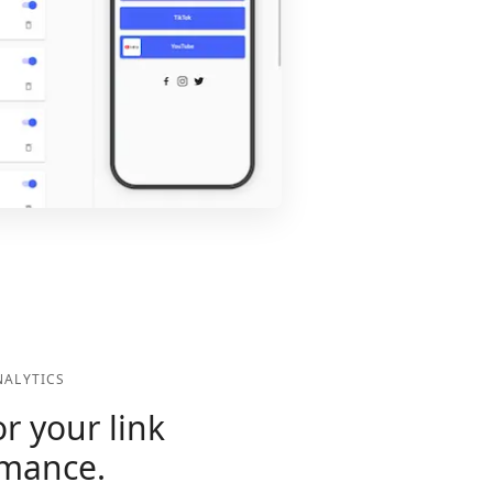
ALYTICS
r your link
rmance.