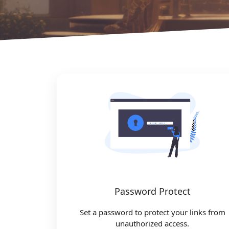
Password Protect
Set a password to protect your links from
unauthorized access.