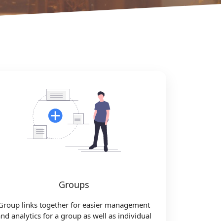
Groups
Group links together for easier management
nd analytics for a group as well as individual