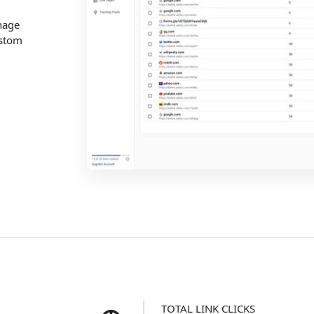
nage
ustom
TOTAL LINK CLICKS