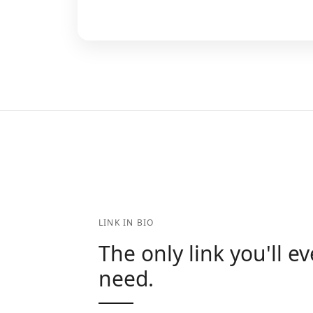
LINK IN BIO
The only link you'll ev
need.