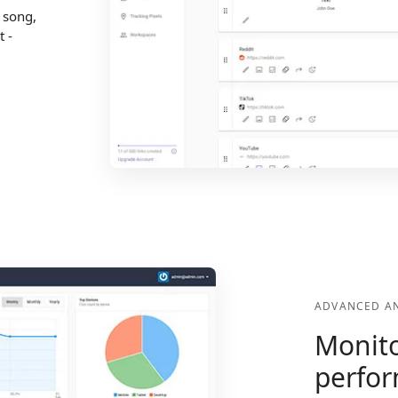
, song,
t -
ADVANCED AN
Monito
perfo