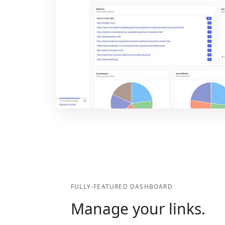
FULLY-FEATURED DASHBOARD
Manage your links.