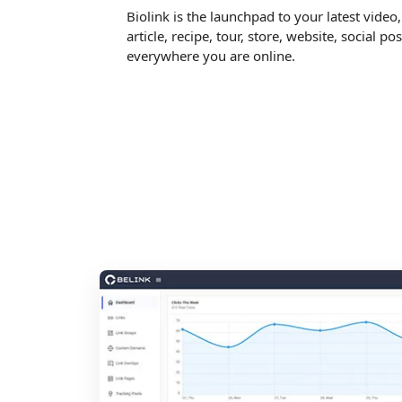
Biolink is the launchpad to your latest video
article, recipe, tour, store, website, social pos
everywhere you are online.