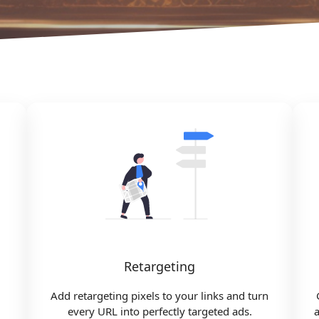
Retargeting
Add retargeting pixels to your links and turn
every URL into perfectly targeted ads.
a