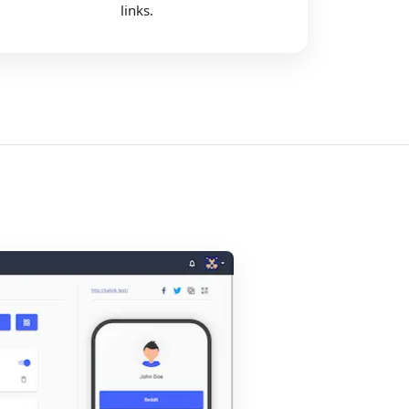
links.