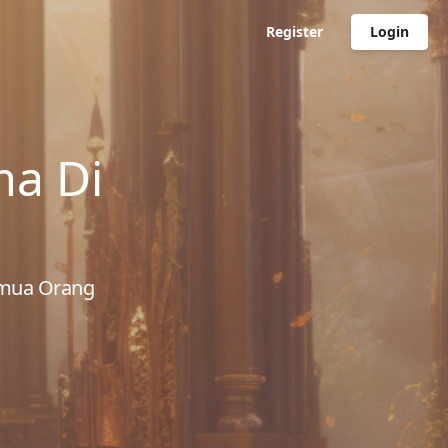
Register
Login
ma Di
emua Orang