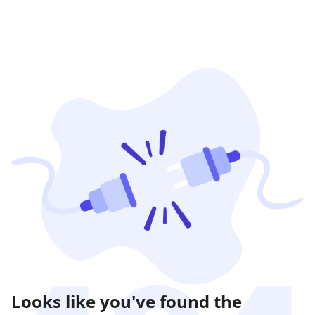
Looks like you've found the