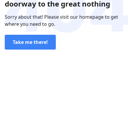
doorway to the great nothing
Sorry about that! Please visit our homepage to get
where you need to go.
Take me there!