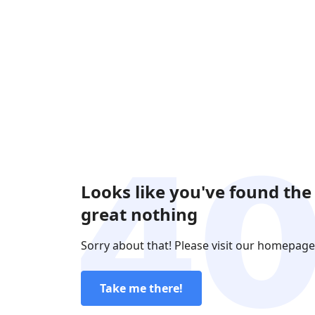
Looks like you've found the
great nothing
Sorry about that! Please visit our homepage
Take me there!