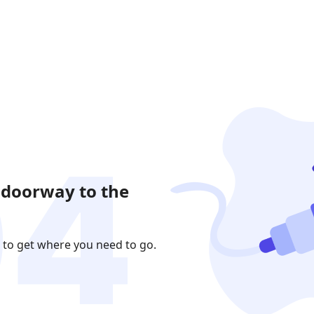
 doorway to the
 to get where you need to go.