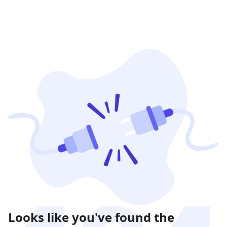
Looks like you've found the