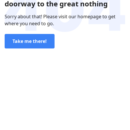
doorway to the great nothing
Sorry about that! Please visit our homepage to get
where you need to go.
Take me there!