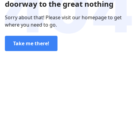
doorway to the great nothing
Sorry about that! Please visit our homepage to get
where you need to go.
Take me there!