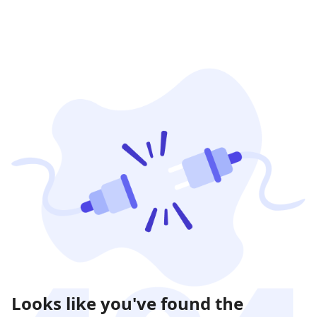
Looks like you've found the