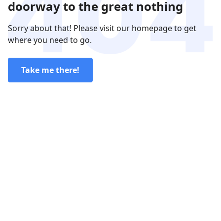
doorway to the great nothing
Sorry about that! Please visit our homepage to get
where you need to go.
Take me there!