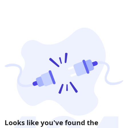
Looks like you've found the