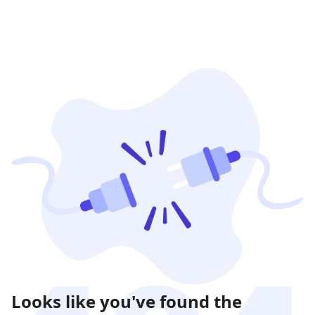
Looks like you've found the