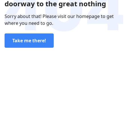
doorway to the great nothing
Sorry about that! Please visit our homepage to get
where you need to go.
Take me there!