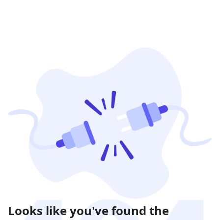
Looks like you've found the