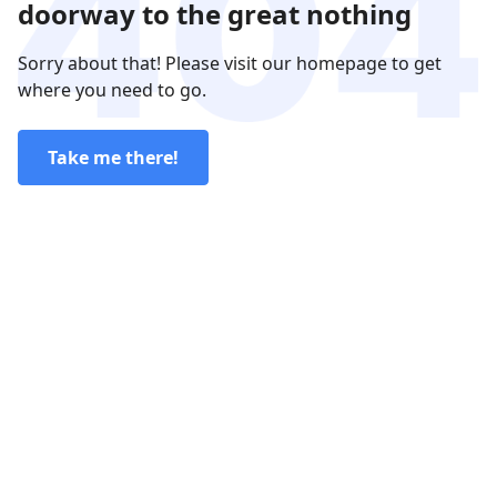
doorway to the great nothing
Sorry about that! Please visit our homepage to get
where you need to go.
Take me there!