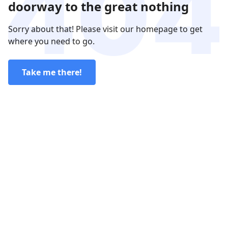
doorway to the great nothing
Sorry about that! Please visit our homepage to get
where you need to go.
Take me there!