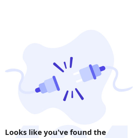
Looks like you've found the