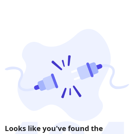
Looks like you've found the