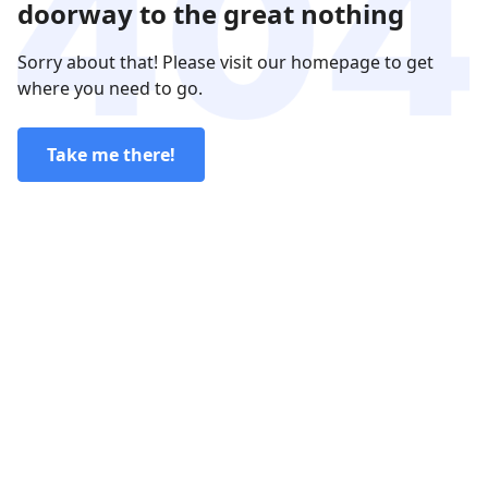
doorway to the great nothing
Sorry about that! Please visit our homepage to get
where you need to go.
Take me there!