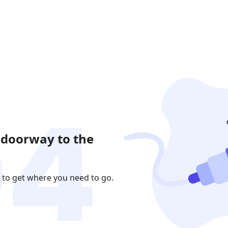
 doorway to the
 to get where you need to go.