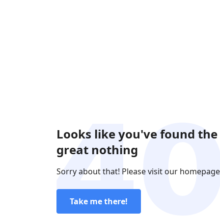
Looks like you've found the
great nothing
Sorry about that! Please visit our homepage
Take me there!