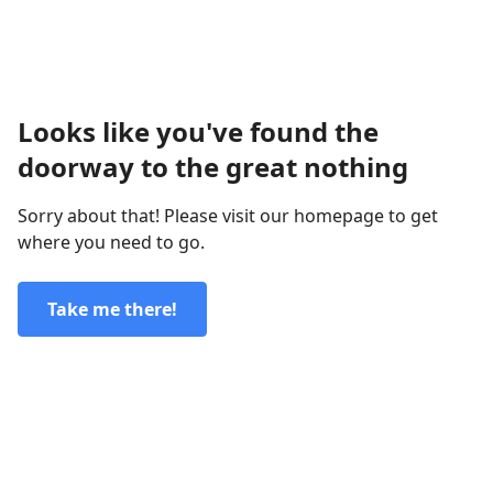
Looks like you've found the
doorway to the great nothing
Sorry about that! Please visit our homepage to get
where you need to go.
Take me there!