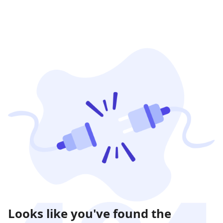
Looks like you've found the