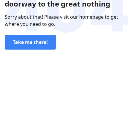
doorway to the great nothing
Sorry about that! Please visit our homepage to get
where you need to go.
Take me there!