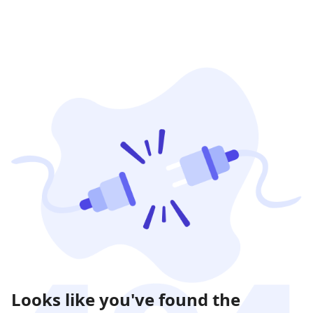
Looks like you've found the