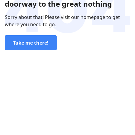
doorway to the great nothing
Sorry about that! Please visit our homepage to get
where you need to go.
Take me there!