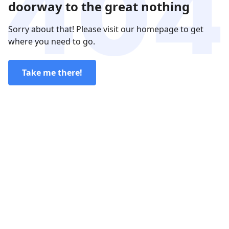
doorway to the great nothing
Sorry about that! Please visit our homepage to get
where you need to go.
Take me there!