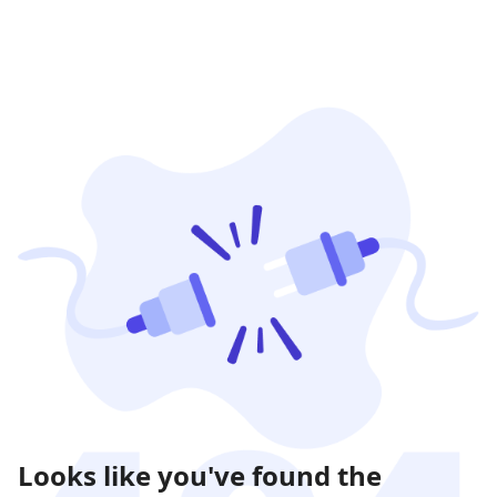
Looks like you've found the