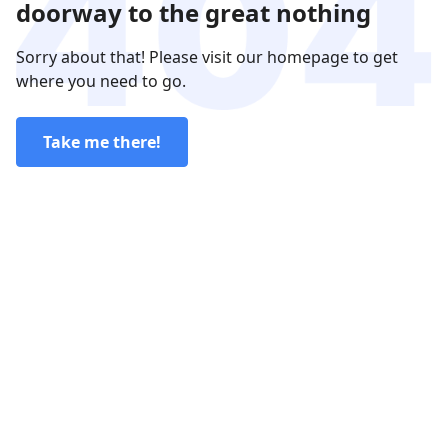
doorway to the great nothing
Sorry about that! Please visit our homepage to get
where you need to go.
Take me there!