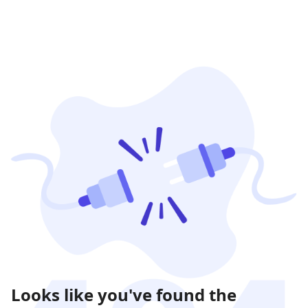
Looks like you've found the