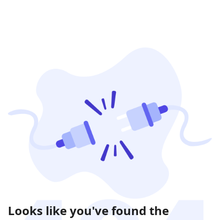
Looks like you've found the