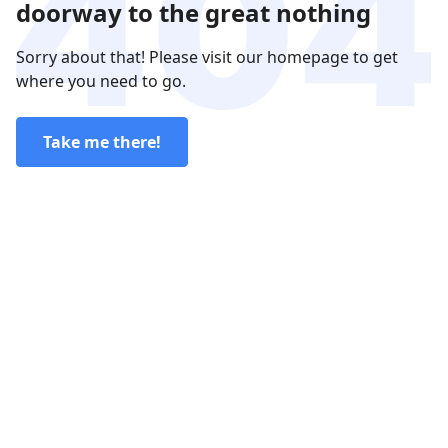
doorway to the great nothing
Sorry about that! Please visit our homepage to get
where you need to go.
Take me there!