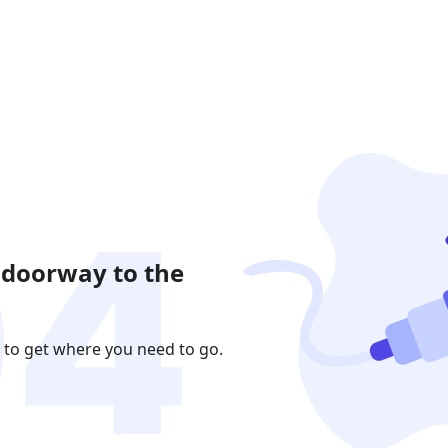
 doorway to the
 to get where you need to go.