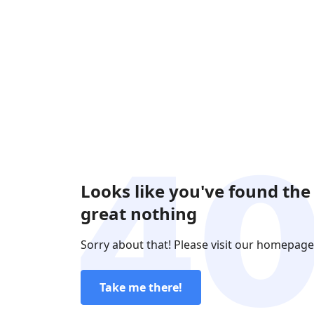
Looks like you've found the
great nothing
Sorry about that! Please visit our homepage
Take me there!