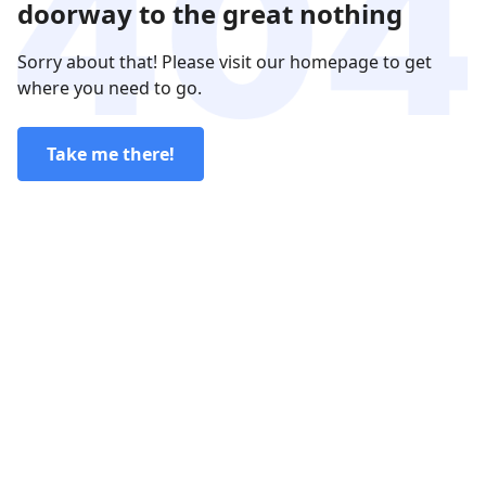
doorway to the great nothing
Sorry about that! Please visit our homepage to get
where you need to go.
Take me there!