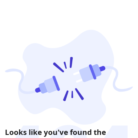
Looks like you've found the