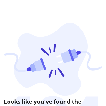
Looks like you've found the