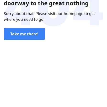
doorway to the great nothing
Sorry about that! Please visit our homepage to get
where you need to go.
Take me there!