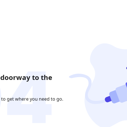
 doorway to the
 to get where you need to go.