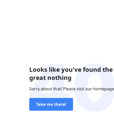
Looks like you've found the
great nothing
Sorry about that! Please visit our homepage
Take me there!