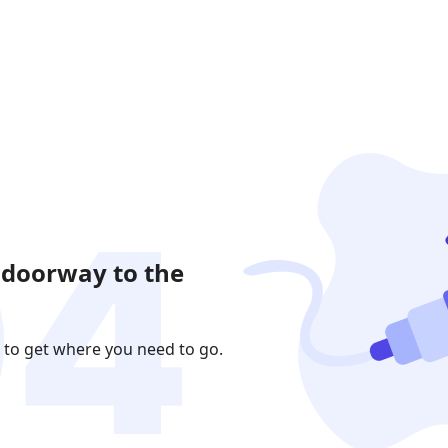
 doorway to the
 to get where you need to go.