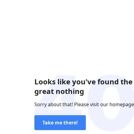
Looks like you've found the
great nothing
Sorry about that! Please visit our homepage
Take me there!