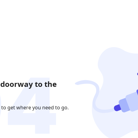
 doorway to the
 to get where you need to go.