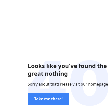
Looks like you've found the
great nothing
Sorry about that! Please visit our homepage
Take me there!