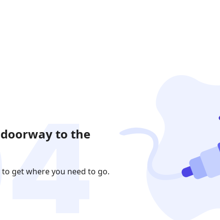
 doorway to the
 to get where you need to go.