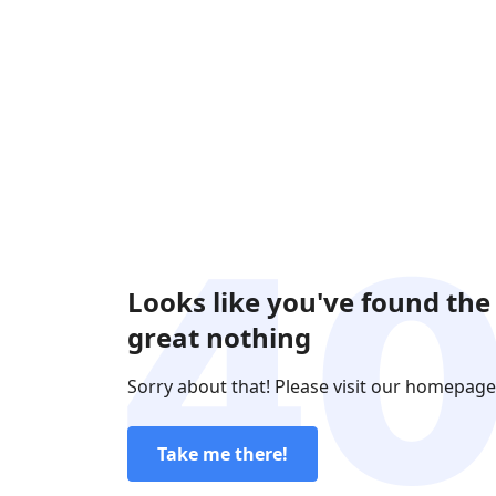
Looks like you've found the
great nothing
Sorry about that! Please visit our homepage
Take me there!