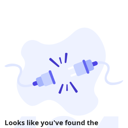
Looks like you've found the