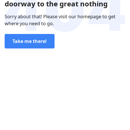
doorway to the great nothing
Sorry about that! Please visit our homepage to get
where you need to go.
Take me there!