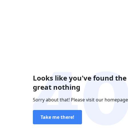
Looks like you've found the
great nothing
Sorry about that! Please visit our homepage
Take me there!