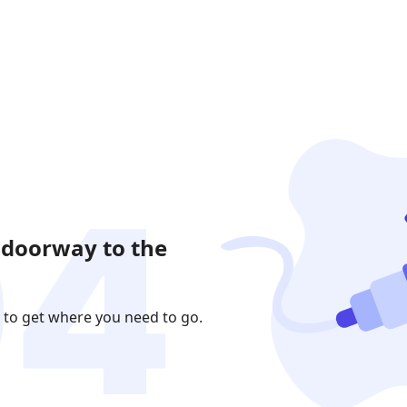
 doorway to the
 to get where you need to go.