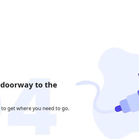
 doorway to the
 to get where you need to go.