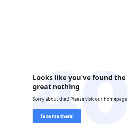
Looks like you've found the
great nothing
Sorry about that! Please visit our homepage
Take me there!