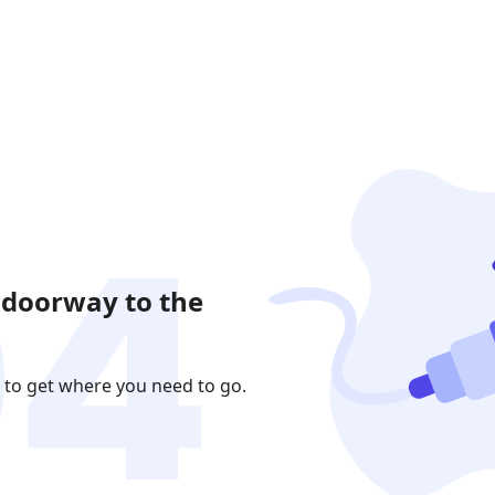
 doorway to the
 to get where you need to go.