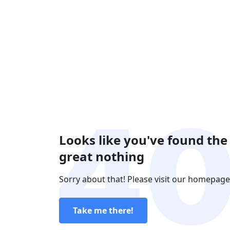
Looks like you've found the
great nothing
Sorry about that! Please visit our homepage
Take me there!