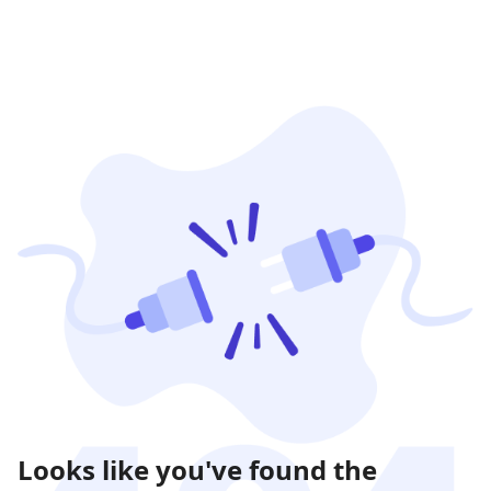
Looks like you've found the