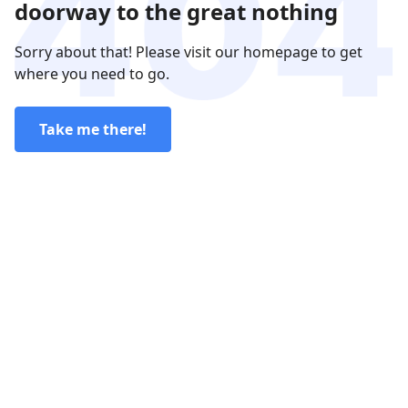
doorway to the great nothing
Sorry about that! Please visit our homepage to get
where you need to go.
Take me there!