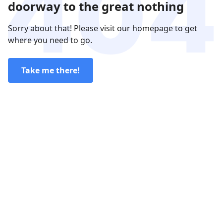
doorway to the great nothing
Sorry about that! Please visit our homepage to get
where you need to go.
Take me there!