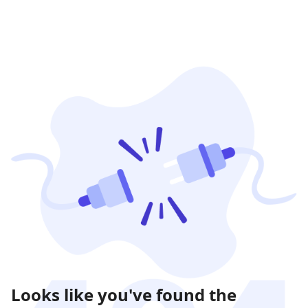
Looks like you've found the