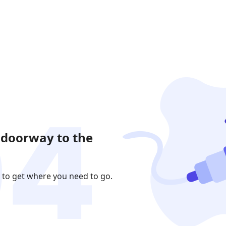
 doorway to the
 to get where you need to go.