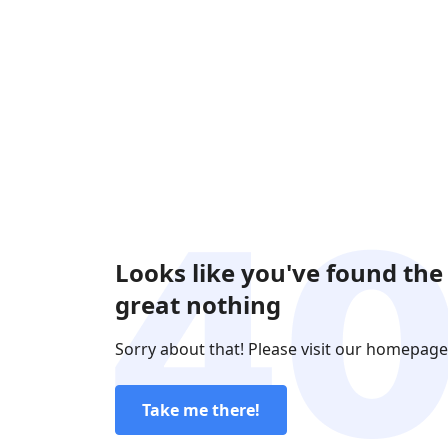
Looks like you've found the
great nothing
Sorry about that! Please visit our homepage
Take me there!