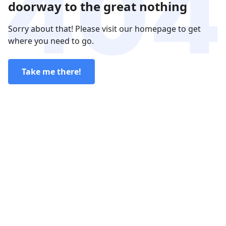
doorway to the great nothing
Sorry about that! Please visit our homepage to get
where you need to go.
Take me there!