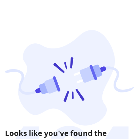
Looks like you've found the