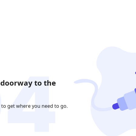
 doorway to the
 to get where you need to go.