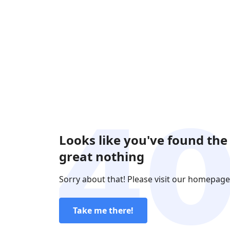
Looks like you've found the
great nothing
Sorry about that! Please visit our homepage
Take me there!