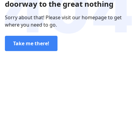
doorway to the great nothing
Sorry about that! Please visit our homepage to get
where you need to go.
Take me there!