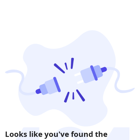
Looks like you've found the